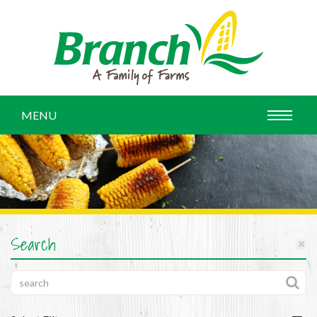
MENU
Search