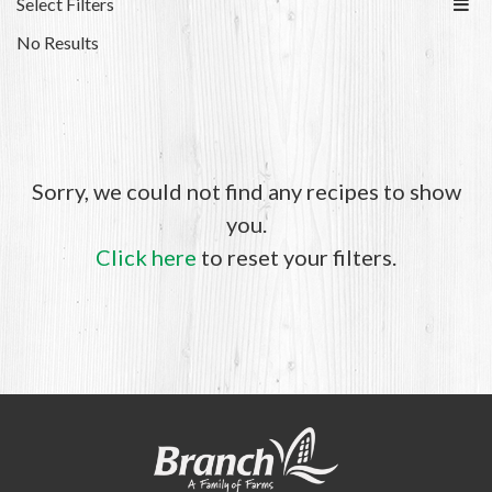
Select Filters
No Results
Sorry, we could not find any recipes to show
you.
Click here
to reset your filters.