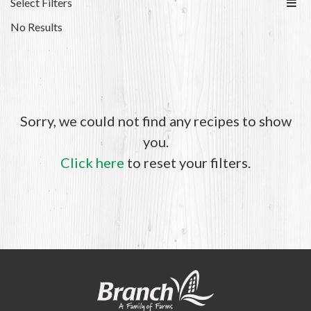
Select Filters
No Results
Sorry, we could not find any recipes to show
you.
Click here
to reset your filters.