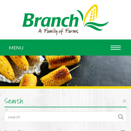
MENU
Search