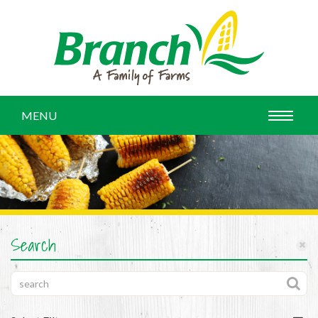
MENU
Search