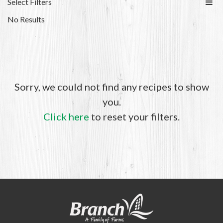
Select Filters
No Results
Sorry, we could not find any recipes to show
you.
Click here
to reset your filters.