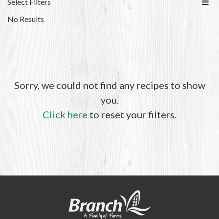
Select Filters
No Results
Sorry, we could not find any recipes to show
you.
Click here
to reset your filters.