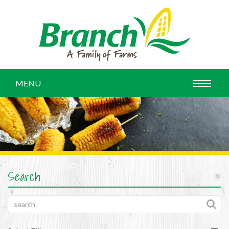
MENU
Search