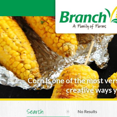
Corn is one of the most ver
creative ways y
Search
No Results