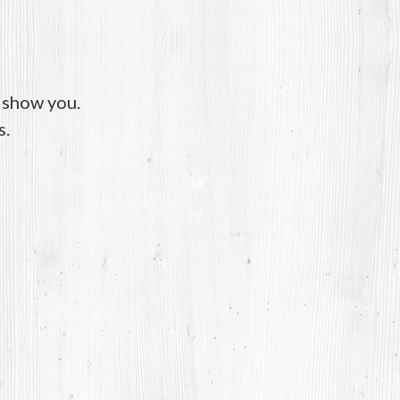
o show you.
s.