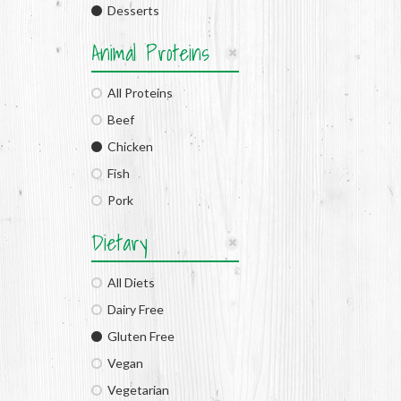
Desserts
Animal Proteins
All Proteins
Beef
Chicken
Fish
Pork
Dietary
All Diets
Dairy Free
Gluten Free
Vegan
Vegetarian