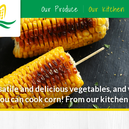
Our Produce
Our Kitchen
satile and delicious vegetables, and
ou can cook corn! From our kitchen 