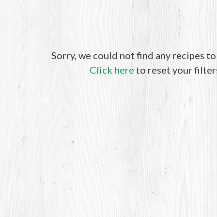
Sorry, we could not find any recipes t
Click here
to reset your filter