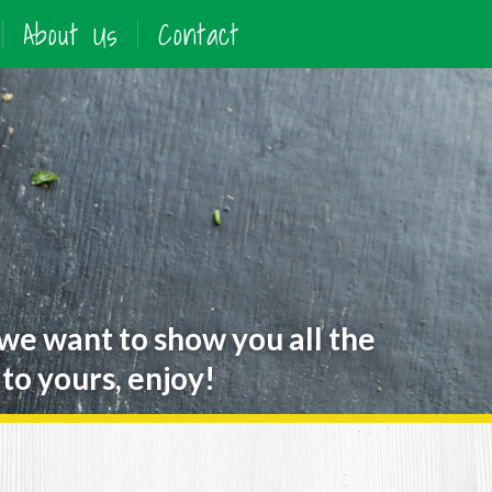
About Us
Contact
 we want to show you all the
to yours, enjoy!