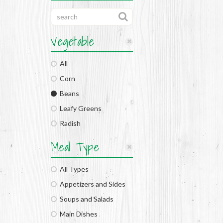
Vegetable
All
Corn
Beans
Leafy Greens
Radish
Meal Type
All Types
Appetizers and Sides
Soups and Salads
Main Dishes