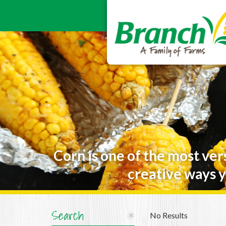
Corn is one of the most ver
creative ways y
Search
No Results