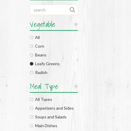
Vegetable
All
Corn
Beans
Leafy Greens
Radish
Meal Type
All Types
Appetizers and Sides
Soups and Salads
Main Dishes