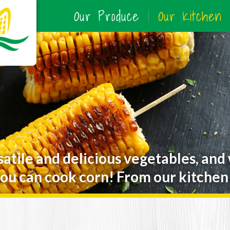
Our Produce
Our Kitchen
satile and delicious vegetables, and
ou can cook corn! From our kitchen 