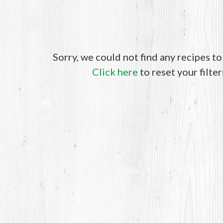
Sorry, we could not find any recipes t
Click here
to reset your filter