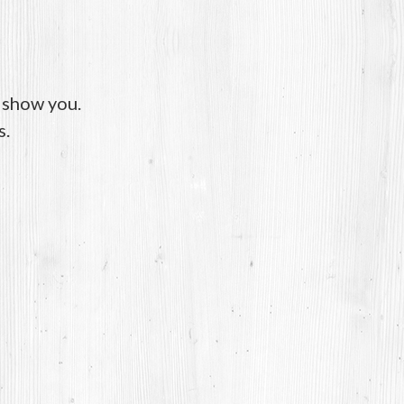
o show you.
s.