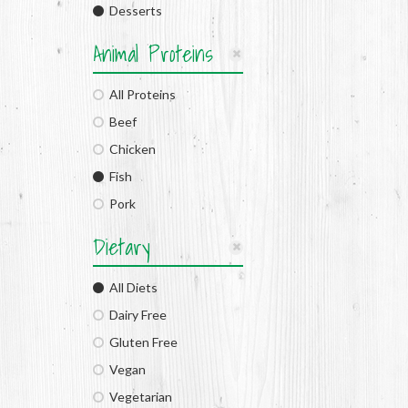
Desserts
Animal Proteins
All Proteins
Beef
Chicken
Fish
Pork
Dietary
All Diets
Dairy Free
Gluten Free
Vegan
Vegetarian