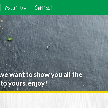
About Us
Contact
 we want to show you all the
to yours, enjoy!