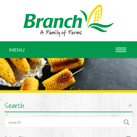
MENU
Search