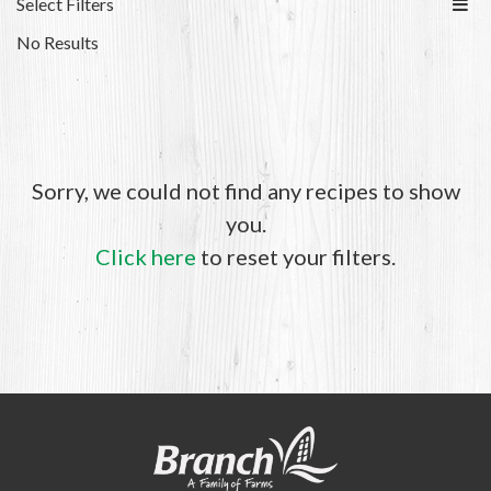
Select Filters
No Results
Sorry, we could not find any recipes to show
you.
Click here
to reset your filters.