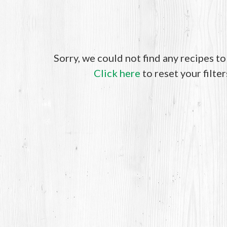
Sorry, we could not find any recipes t
Click here
to reset your filter