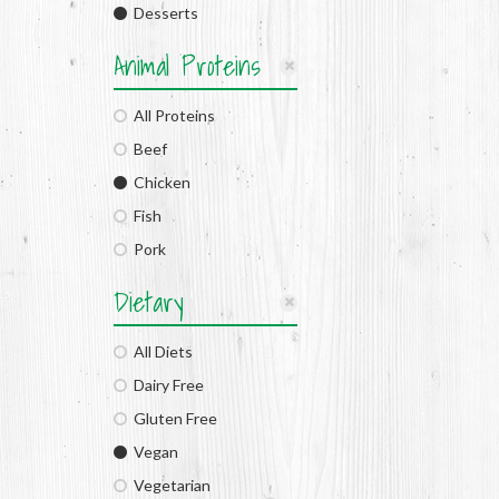
Desserts
Animal Proteins
All Proteins
Beef
Chicken
Fish
Pork
Dietary
All Diets
Dairy Free
Gluten Free
Vegan
Vegetarian