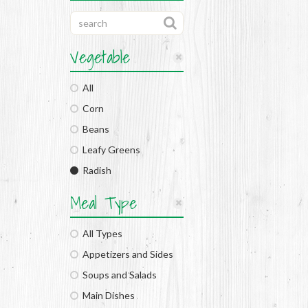
Vegetable
All
Corn
Beans
Leafy Greens
Radish
Meal Type
All Types
Appetizers and Sides
Soups and Salads
Main Dishes