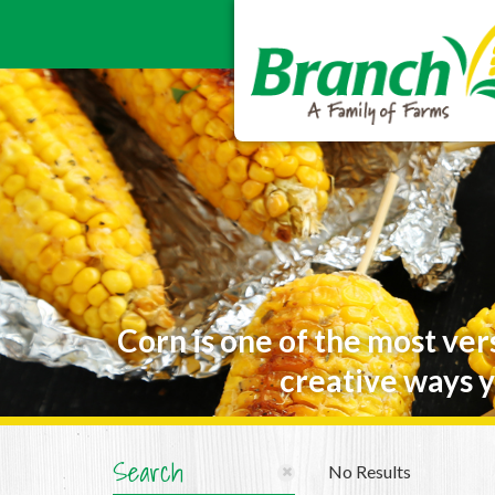
Corn is one of the most ver
creative ways y
Search
No Results