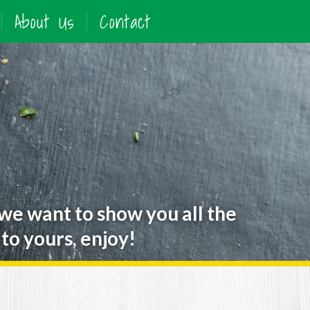
About Us
Contact
 we want to show you all the
to yours, enjoy!