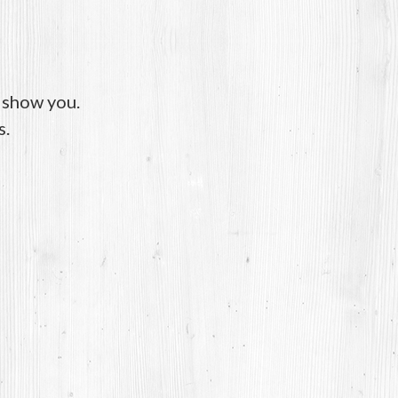
o show you.
s.