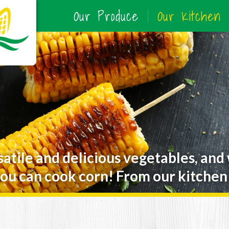
Our Produce
Our Kitchen
satile and delicious vegetables, and
ou can cook corn! From our kitchen 