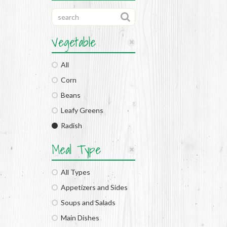
Vegetable
All
Corn
Beans
Leafy Greens
Radish
Meal Type
All Types
Appetizers and Sides
Soups and Salads
Main Dishes