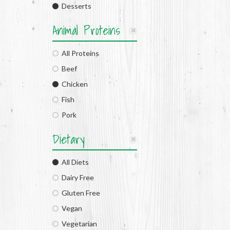
Desserts
Animal Proteins
All Proteins
Beef
Chicken
Fish
Pork
Dietary
All Diets
Dairy Free
Gluten Free
Vegan
Vegetarian