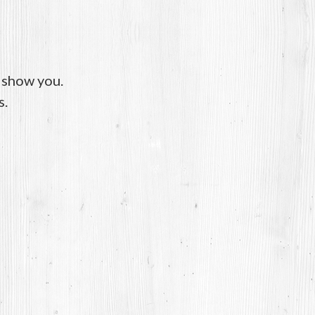
o show you.
s.