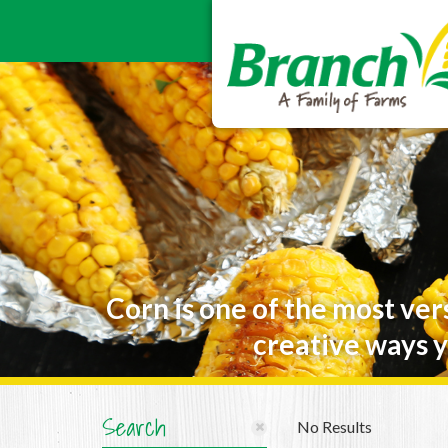
Corn is one of the most ver
creative ways y
Search
No Results