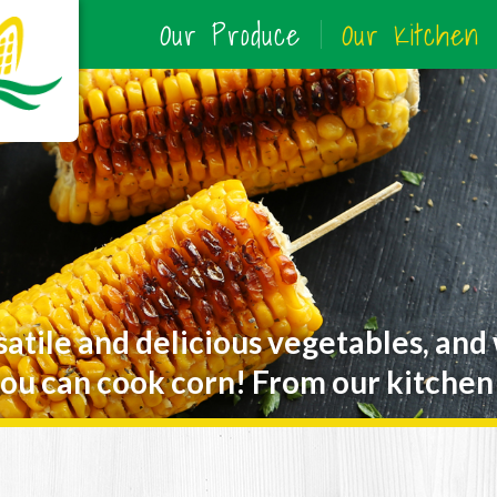
Our Produce
Our Kitchen
satile and delicious vegetables, and
ou can cook corn! From our kitchen 