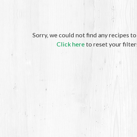
Sorry, we could not find any recipes t
Click here
to reset your filter