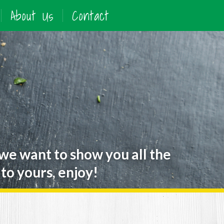
About Us
Contact
 we want to show you all the
to yours, enjoy!