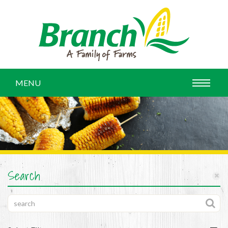
MENU
Search