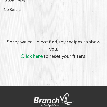
Select Filters
No Results
Sorry, we could not find any recipes to show
you.
Click here
to reset your filters.