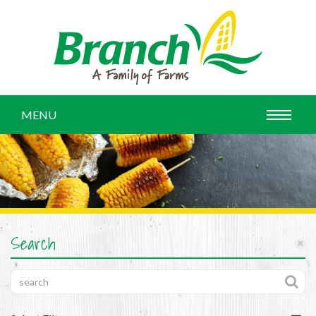
MENU
Search