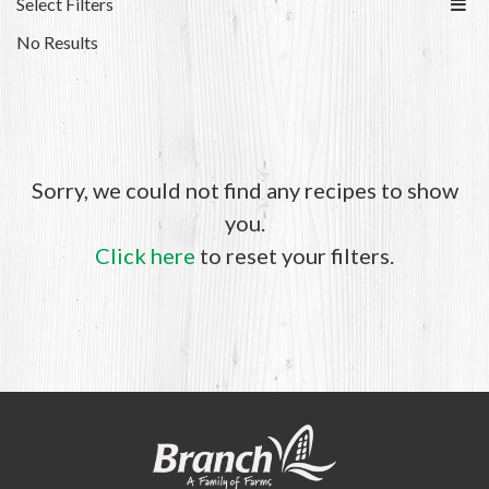
Select Filters
No Results
Sorry, we could not find any recipes to show
you.
Click here
to reset your filters.