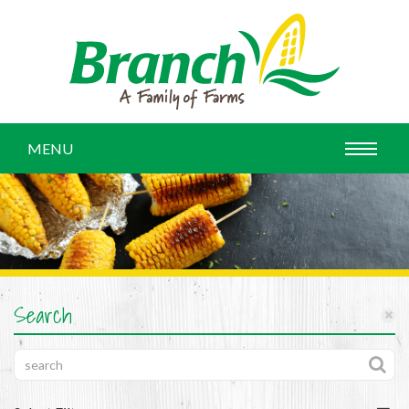
MENU
Search