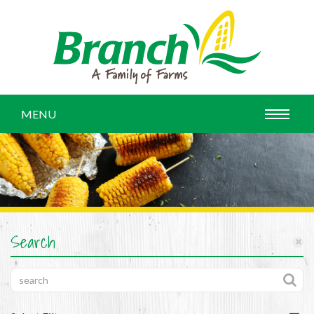
MENU
Search