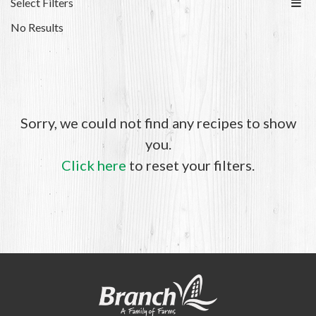
Select Filters
No Results
Sorry, we could not find any recipes to show
you.
Click here
to reset your filters.