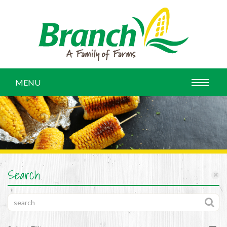
MENU
Search