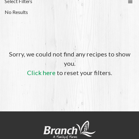
Select Filters
No Results
Sorry, we could not find any recipes to show
you.
Click here
to reset your filters.