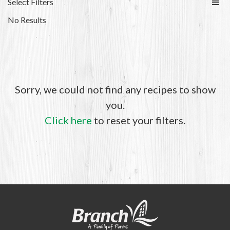
Select Filters
No Results
Sorry, we could not find any recipes to show
you.
Click here
to reset your filters.