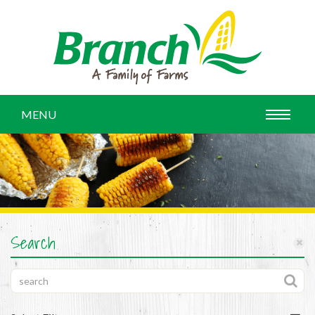
MENU
Search