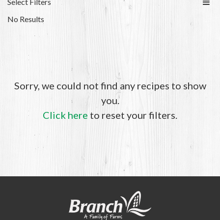
Select Filters
No Results
Sorry, we could not find any recipes to show
you.
Click here
to reset your filters.