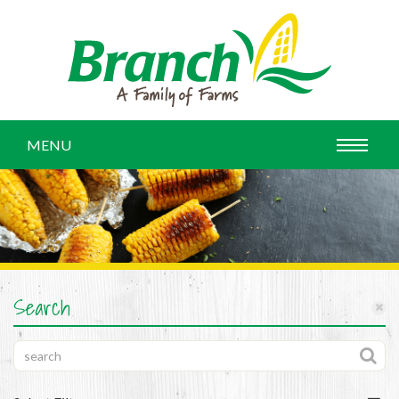
MENU
Search