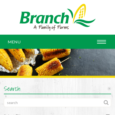
MENU
Search