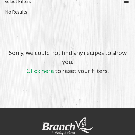
Select Filters
No Results
Sorry, we could not find any recipes to show
you.
Click here
to reset your filters.