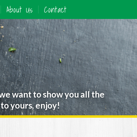
About Us
Contact
 we want to show you all the
to yours, enjoy!