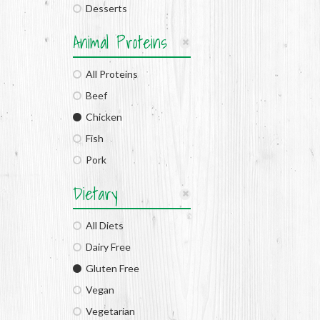
Desserts
Animal Proteins
All Proteins
Beef
Chicken
Fish
Pork
Dietary
All Diets
Dairy Free
Gluten Free
Vegan
Vegetarian