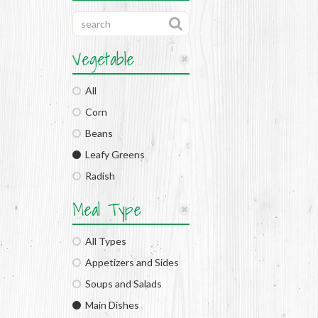
Vegetable
All
Corn
Beans
Leafy Greens
Radish
Meal Type
All Types
Appetizers and Sides
Soups and Salads
Main Dishes