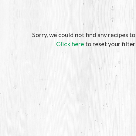
Sorry, we could not find any recipes t
Click here
to reset your filter