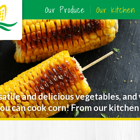
Our Produce
Our Kitchen
satile and delicious vegetables, and
ou can cook corn! From our kitchen 