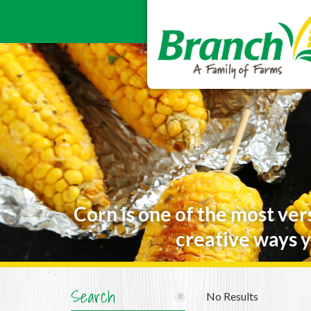
Corn is one of the most ver
creative ways y
Search
No Results