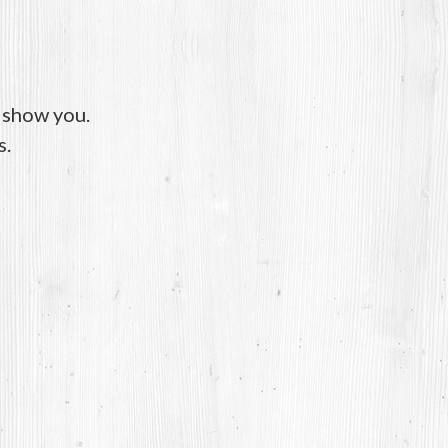
o show you.
s.