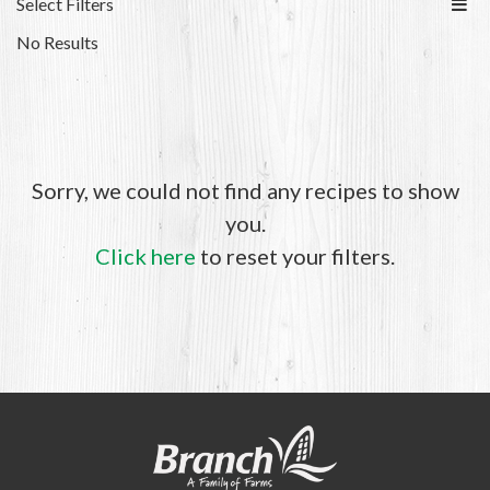
Select Filters
No Results
Sorry, we could not find any recipes to show
you.
Click here
to reset your filters.