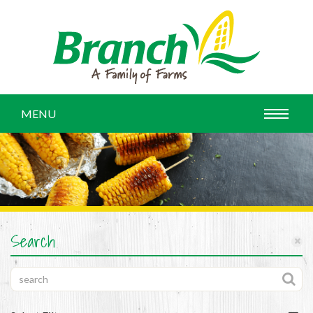
MENU
Search