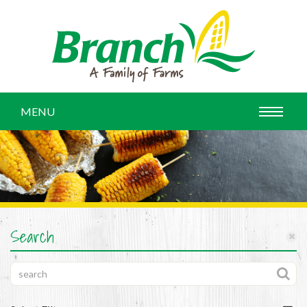
MENU
Search