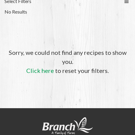
Select Filters
No Results
Sorry, we could not find any recipes to show
you.
Click here
to reset your filters.