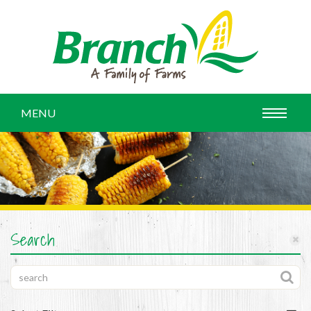
MENU
Search