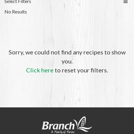
Select Filters
No Results
Sorry, we could not find any recipes to show
you.
Click here
to reset your filters.