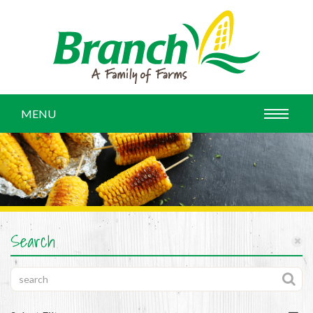
MENU
Search