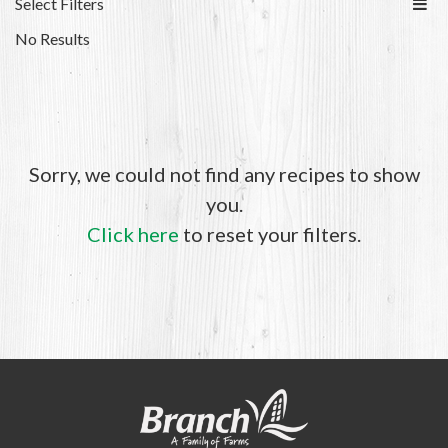
Select Filters
No Results
Sorry, we could not find any recipes to show
you.
Click here
to reset your filters.