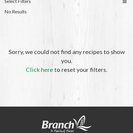
Select Filters
No Results
Sorry, we could not find any recipes to show
you.
Click here
to reset your filters.