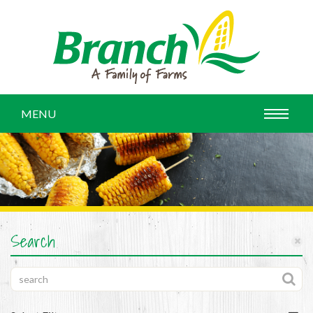
MENU
Search