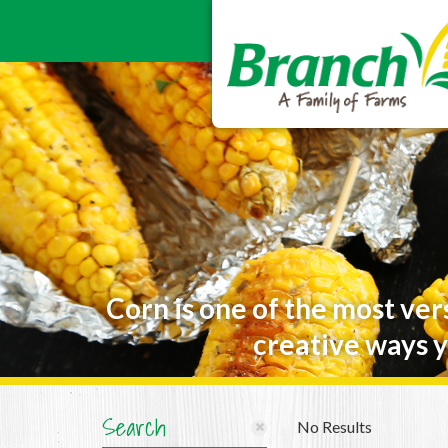
Corn is one of the most ver
creative ways y
Search
No Results