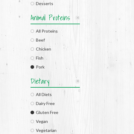
Desserts
Animal Proteins
All Proteins
Beef
Chicken
Fish
Pork
Dietary
All Diets
Dairy Free
Gluten Free
Vegan
Vegetarian