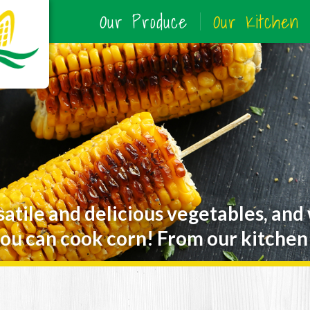
Our Produce
Our Kitchen
satile and delicious vegetables, and
ou can cook corn! From our kitchen 