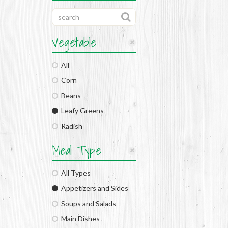
Vegetable
All
Corn
Beans
Leafy Greens
Radish
Meal Type
All Types
Appetizers and Sides
Soups and Salads
Main Dishes