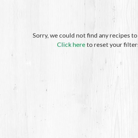
Sorry, we could not find any recipes t
Click here
to reset your filter