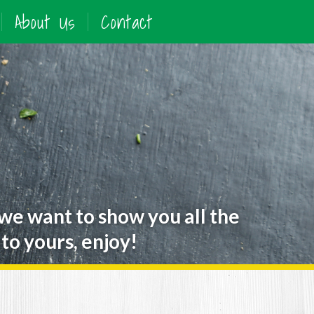
About Us
Contact
 we want to show you all the
to yours, enjoy!