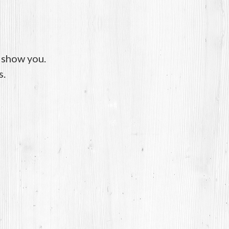
o show you.
s.