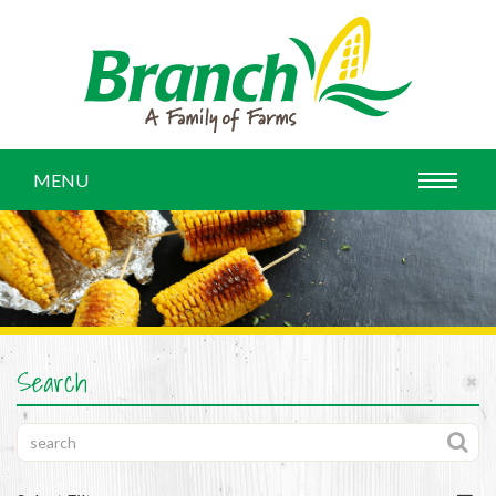
MENU
Search