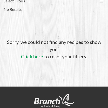
Select Filters
No Results
Sorry, we could not find any recipes to show
you.
Click here
to reset your filters.