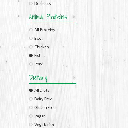
Desserts
Animal Proteins
All Proteins
Beef
Chicken
Fish
Pork
Dietary
All Diets
Dairy Free
Gluten Free
Vegan
Vegetarian