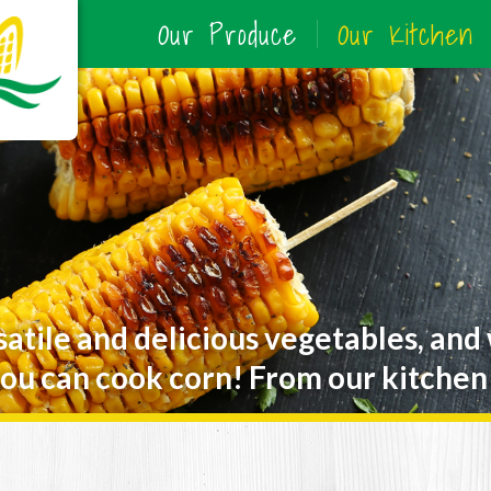
Our Produce
Our Kitchen
satile and delicious vegetables, and
ou can cook corn! From our kitchen 