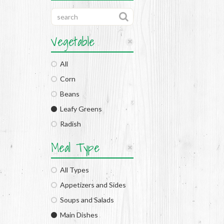
Vegetable
All
Corn
Beans
Leafy Greens
Radish
Meal Type
All Types
Appetizers and Sides
Soups and Salads
Main Dishes