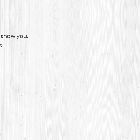
o show you.
s.