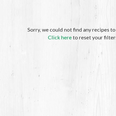
Sorry, we could not find any recipes t
Click here
to reset your filter