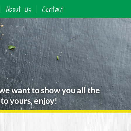
About Us
Contact
 we want to show you all the
to yours, enjoy!