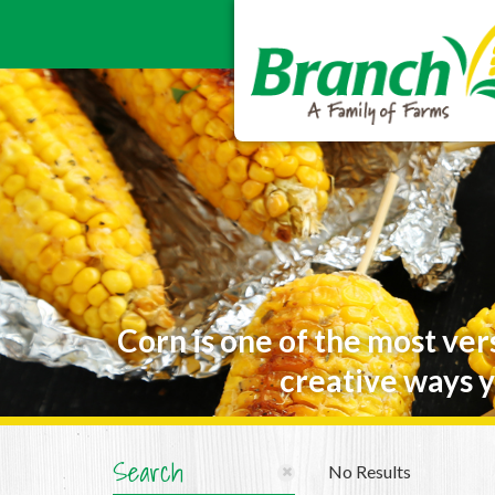
Corn is one of the most ver
creative ways y
Search
No Results