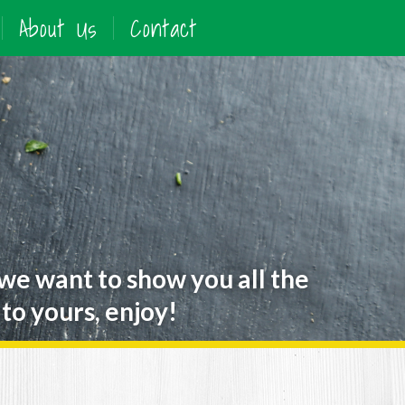
About Us
Contact
 we want to show you all the
to yours, enjoy!