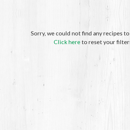
Sorry, we could not find any recipes t
Click here
to reset your filter