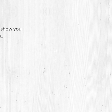
o show you.
s.