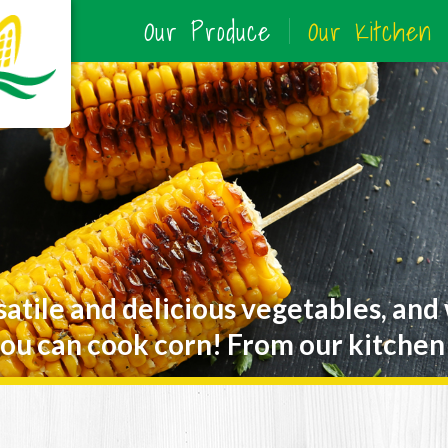
Our Produce
Our Kitchen
satile and delicious vegetables, and
ou can cook corn! From our kitchen 