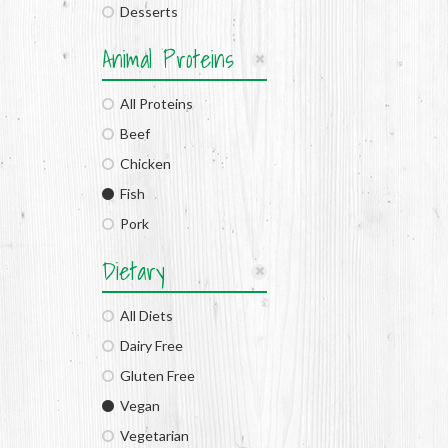
Desserts
Animal Proteins
All Proteins
Beef
Chicken
Fish
Pork
Dietary
All Diets
Dairy Free
Gluten Free
Vegan
Vegetarian