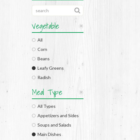
Vegetable
All
Corn
Beans
Leafy Greens
Radish
Meal Type
All Types
Appetizers and Sides
Soups and Salads
Main Dishes