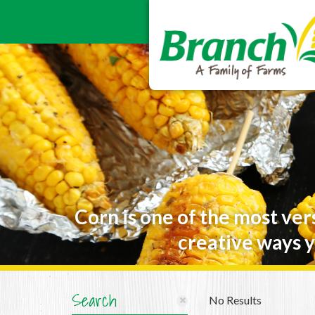
Corn is one of the most ver
creative ways y
Search
No Results