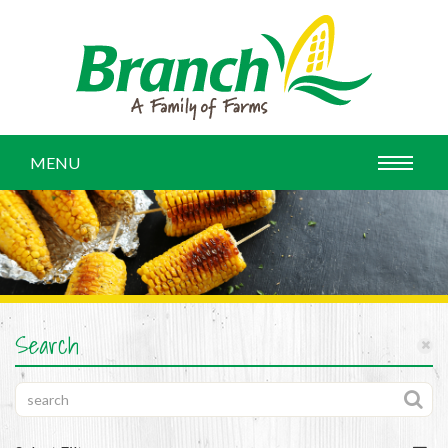
MENU
Search