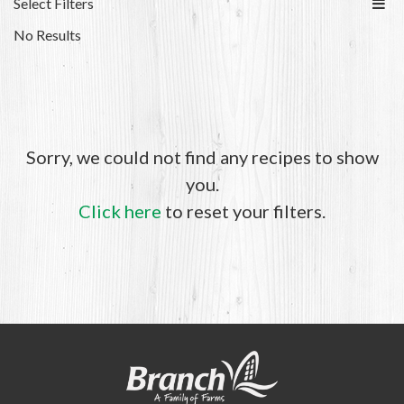
Select Filters
No Results
Sorry, we could not find any recipes to show
you.
Click here
to reset your filters.