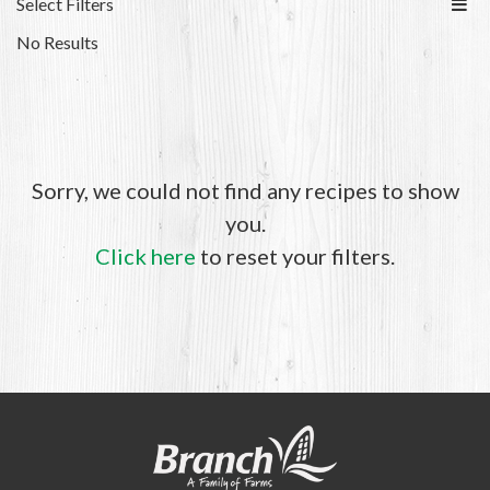
Select Filters
No Results
Sorry, we could not find any recipes to show
you.
Click here
to reset your filters.