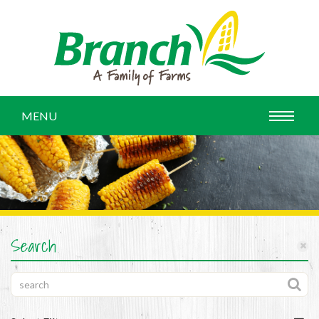
MENU
Search