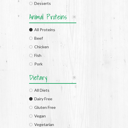
Desserts
Animal Proteins
All Proteins
Beef
Chicken
Fish
Pork
Dietary
All Diets
Dairy Free
Gluten Free
Vegan
Vegetarian