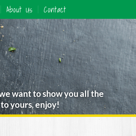
About Us
Contact
 we want to show you all the
to yours, enjoy!