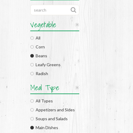
Vegetable
All
Corn
Beans
Leafy Greens
Radish
Meal Type
All Types
Appetizers and Sides
Soups and Salads
Main Dishes