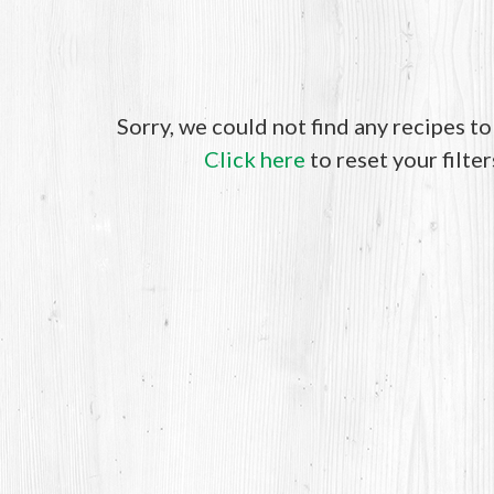
Sorry, we could not find any recipes t
Click here
to reset your filter