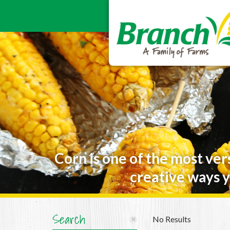
Corn is one of the most ver
creative ways y
Search
No Results