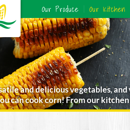
Our Produce
Our Kitchen
satile and delicious vegetables, and
ou can cook corn! From our kitchen 