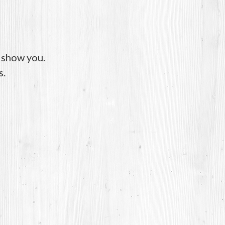
o show you.
s.