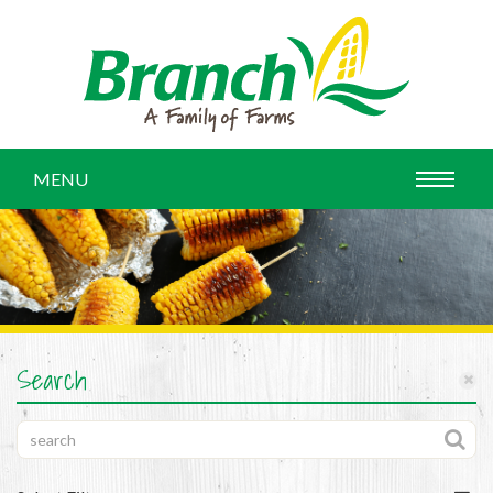
MENU
Search