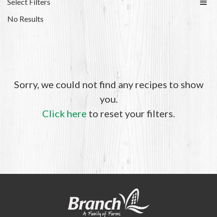
Select Filters
No Results
Sorry, we could not find any recipes to show
you.
Click here
to reset your filters.