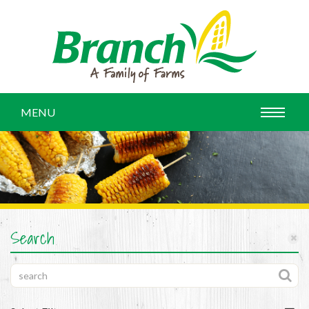
MENU
Search