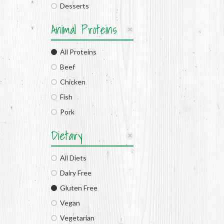
Desserts
Animal Proteins
All Proteins
Beef
Chicken
Fish
Pork
Dietary
All Diets
Dairy Free
Gluten Free
Vegan
Vegetarian