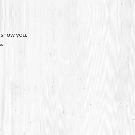
o show you.
s.