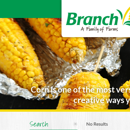
Corn is one of the most ver
creative ways y
Search
No Results