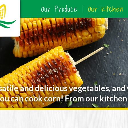
Our Produce
Our Kitchen
satile and delicious vegetables, and
ou can cook corn! From our kitchen 