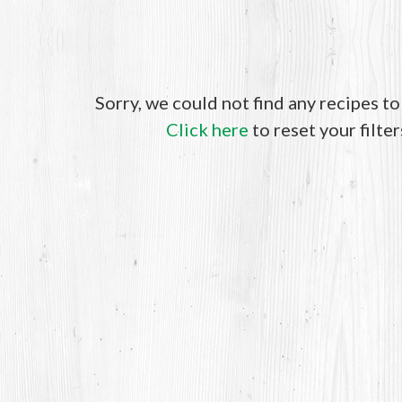
Sorry, we could not find any recipes t
Click here
to reset your filter