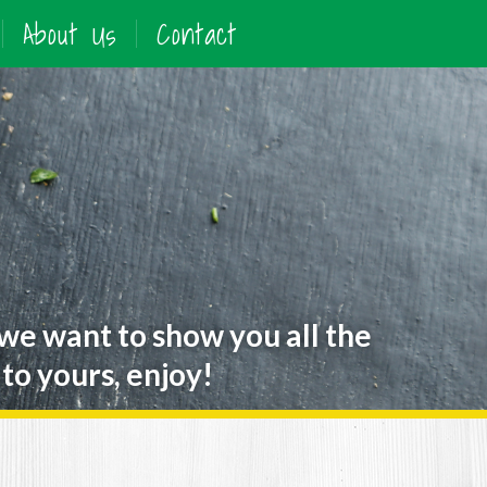
About Us
Contact
 we want to show you all the
to yours, enjoy!