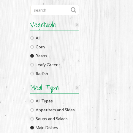
Vegetable
All
Corn
Beans
Leafy Greens
Radish
Meal Type
All Types
Appetizers and Sides
Soups and Salads
Main Dishes