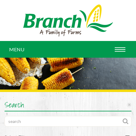
MENU
Search