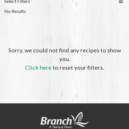
Select Filters
No Results
Sorry, we could not find any recipes to show
you.
Click here
to reset your filters.