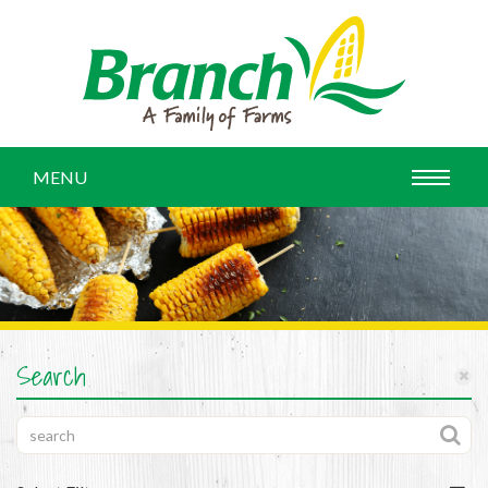
MENU
Search