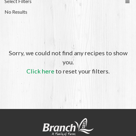
Select Filters
No Results
Sorry, we could not find any recipes to show
you.
Click here
to reset your filters.