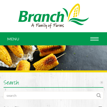
MENU
Search