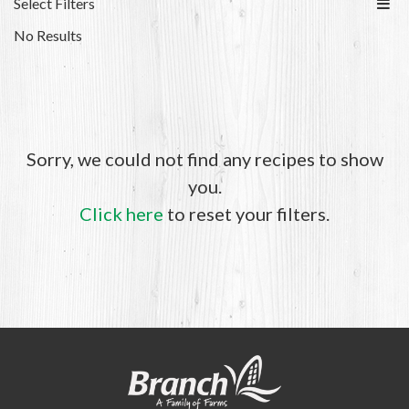
Select Filters
No Results
Sorry, we could not find any recipes to show
you.
Click here
to reset your filters.