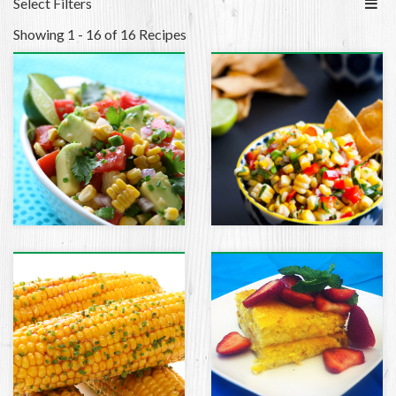
Select Filters
Showing 1 - 16 of 16 Recipes