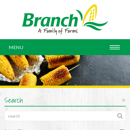
MENU
Search