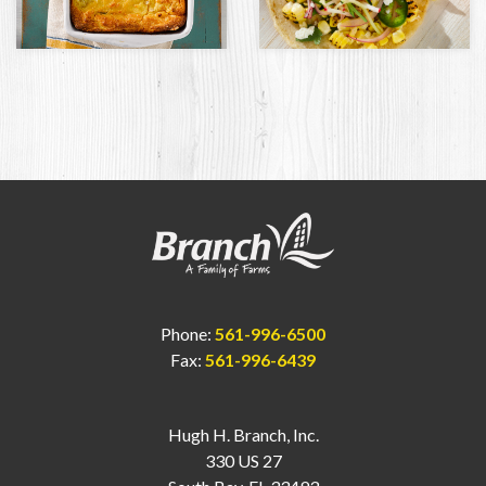
Phone:
561-996-6500
Fax:
561-996-6439
Hugh H. Branch, Inc.
330 US 27