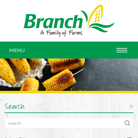
MENU
Search