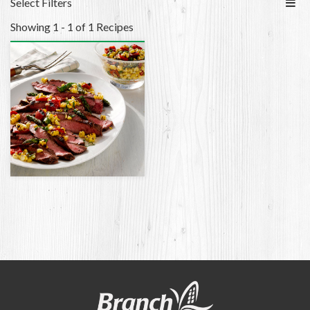
Select Filters
Showing 1 - 1 of 1 Recipes