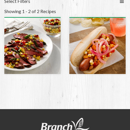
Select Filters
Showing 1 - 2 of 2 Recipes