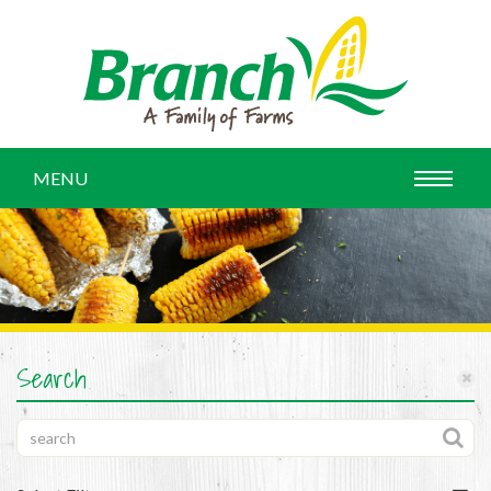
MENU
Search