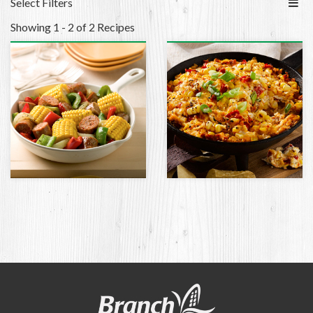
Select Filters
Showing 1 - 2 of 2 Recipes