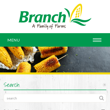
MENU
Search