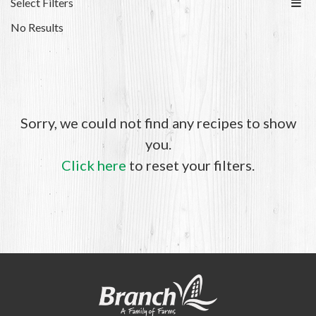
Select Filters
No Results
Sorry, we could not find any recipes to show
you.
Click here
to reset your filters.