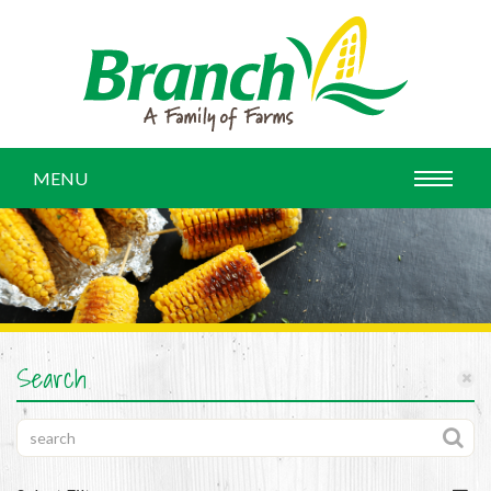
MENU
Search