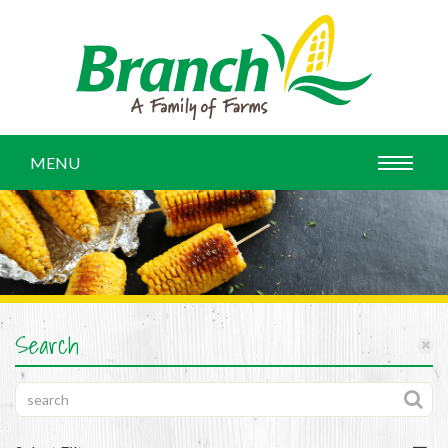
MENU
Search