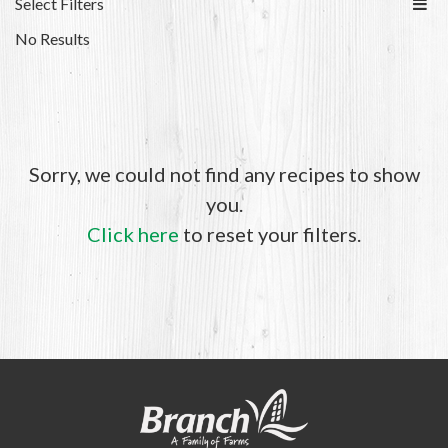
Select Filters
No Results
Sorry, we could not find any recipes to show
you.
Click here
to reset your filters.