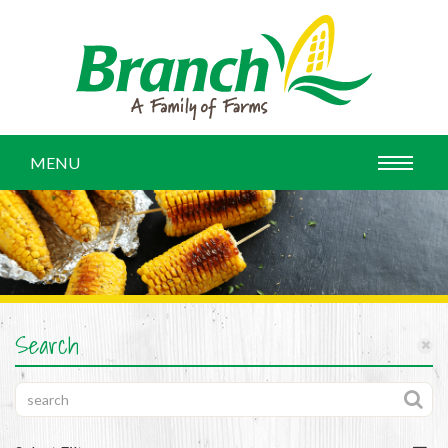
MENU
Search