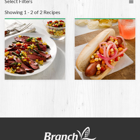
Select Filters
Showing 1 - 2 of 2 Recipes