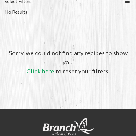
Select Filters
No Results
Sorry, we could not find any recipes to show
you.
Click here
to reset your filters.