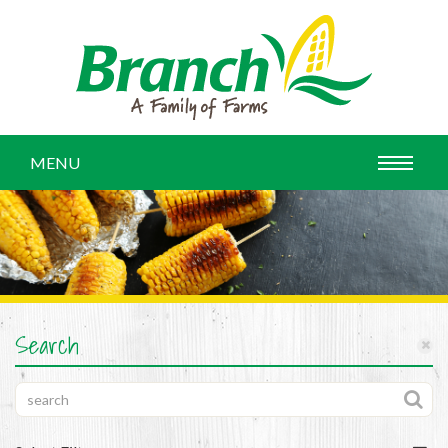
MENU
Search