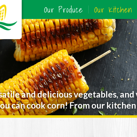
Our Produce
Our Kitchen
satile and delicious vegetables, and
ou can cook corn! From our kitchen 