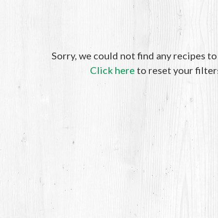
Sorry, we could not find any recipes t
Click here
to reset your filter