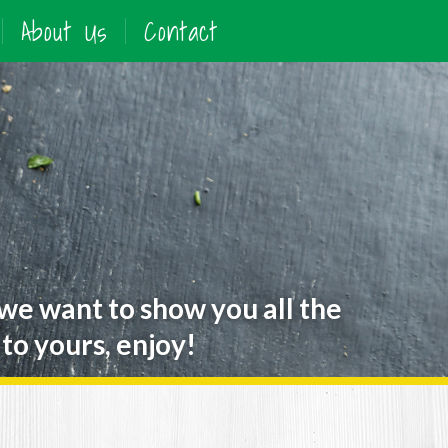
About Us
Contact
 we want to show you all the
to yours, enjoy!