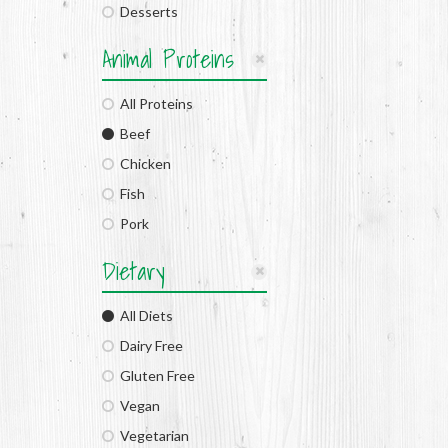
Desserts
Animal Proteins
All Proteins
Beef
Chicken
Fish
Pork
Dietary
All Diets
Dairy Free
Gluten Free
Vegan
Vegetarian