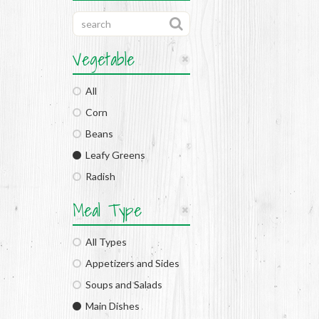
Vegetable
All
Corn
Beans
Leafy Greens
Radish
Meal Type
All Types
Appetizers and Sides
Soups and Salads
Main Dishes