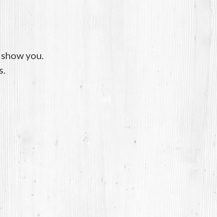
o show you.
s.