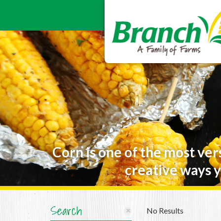
Corn is one of the most ver
creative ways y
Search
No Results