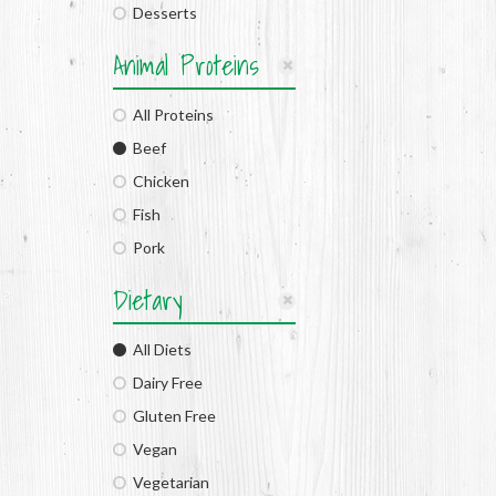
Desserts
Animal Proteins
All Proteins
Beef
Chicken
Fish
Pork
Dietary
All Diets
Dairy Free
Gluten Free
Vegan
Vegetarian