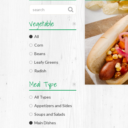
Vegetable
All
Corn
Beans
Leafy Greens
Radish
Meal Type
All Types
Appetizers and Sides
Soups and Salads
Main Dishes