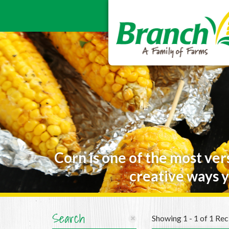
Corn is one of the most ver
creative ways y
Search
Showing 1 - 1 of 1 Rec