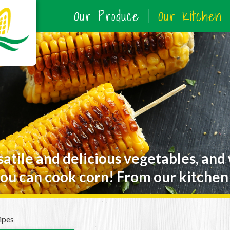
Our Produce
Our Kitchen
satile and delicious vegetables, and
ou can cook corn! From our kitchen 
ipes