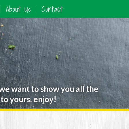
About Us
Contact
 we want to show you all the
to yours, enjoy!