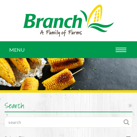
MENU
Search