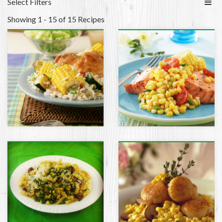
Select Filters
Showing 1 - 15 of 15 Recipes