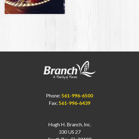
Phone:
561-996-6500
Fax:
561-996-6439
Hugh H. Branch, Inc.
330 US 27