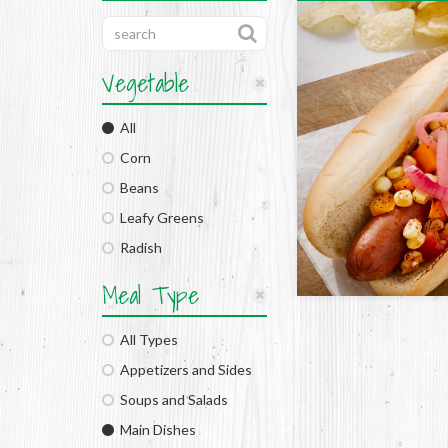
Vegetable
All
Corn
Beans
Leafy Greens
Radish
Meal Type
All Types
Appetizers and Sides
Soups and Salads
Main Dishes