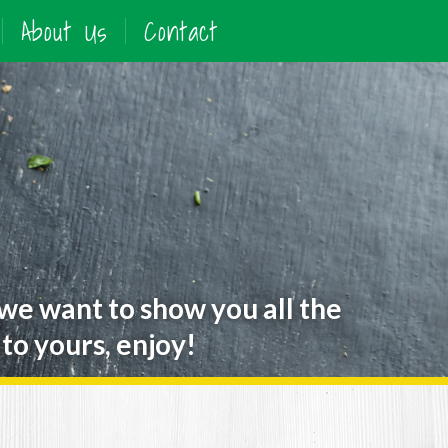
About Us
Contact
 we want to show you all the
to yours, enjoy!