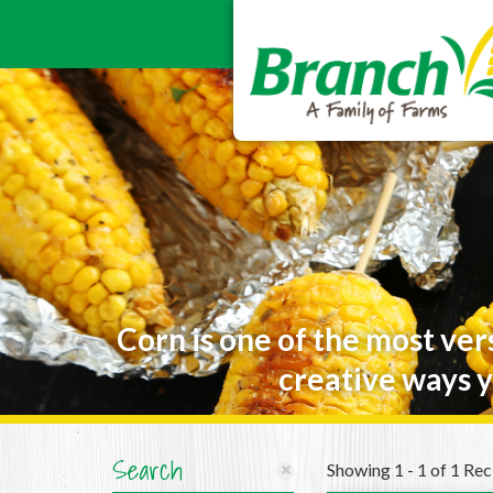
Corn is one of the most ver
creative ways y
Search
Showing 1 - 1 of 1 Rec