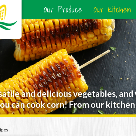
Our Produce
Our Kitchen
satile and delicious vegetables, and
ou can cook corn! From our kitchen 
ipes