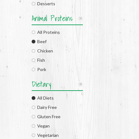
Desserts
Animal Proteins
All Proteins
Beef
Chicken
Fish
Pork
Dietary
All Diets
Dairy Free
Gluten Free
Vegan
Vegetarian