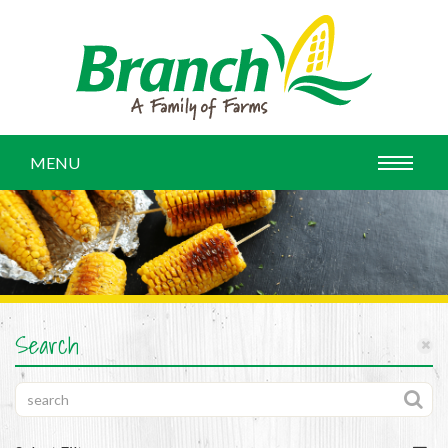
MENU
Search