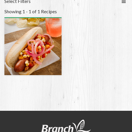
Select Filters
Showing 1 - 1 of 1 Recipes