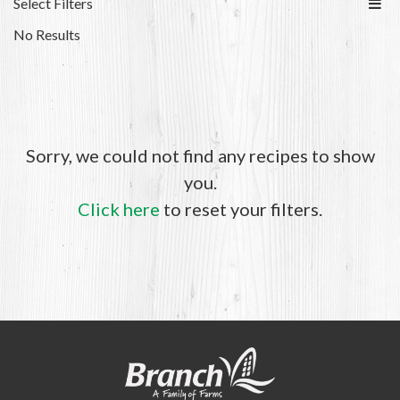
Select Filters
No Results
Sorry, we could not find any recipes to show
you.
Click here
to reset your filters.