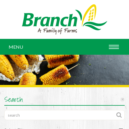
MENU
Search